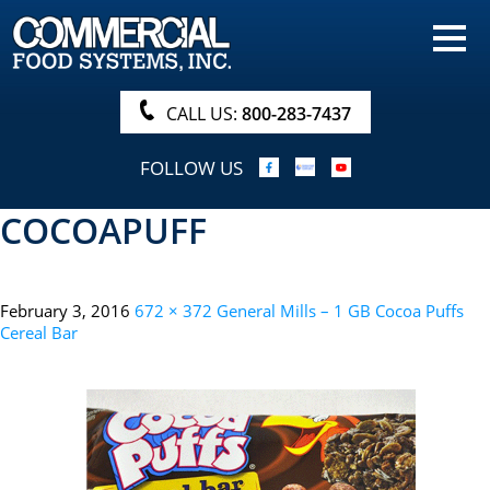
HOME
PRODUCTS
CALL US:
800-283-7437
NUTRITIONALS & BROCHURE
FOLLOW US
ORDER NOW!
COCOAPUFF
PROCUREMENT
COMPANY INFO
February 3, 2016
672 × 372
General Mills – 1 GB Cocoa Puffs
ABOUT
Cereal Bar
SEARCH