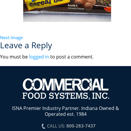
Next Image
Leave a Reply
You must be
logged in
to post a comment.
ISNA Premier Industry Partner. Indiana Owned &
Operated est. 1984
CALL US:
800-283-7437