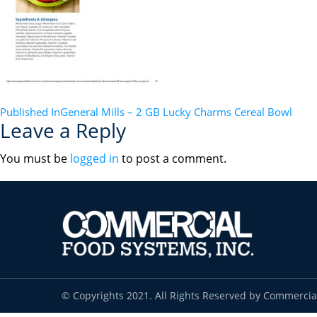
POST
Published In
General Mills – 2 GB Lucky Charms Cereal Bowl
Leave a Reply
NAVIGATION
You must be
logged in
to post a comment.
© Copyrights 2021. All Rights Reserved by Commercia