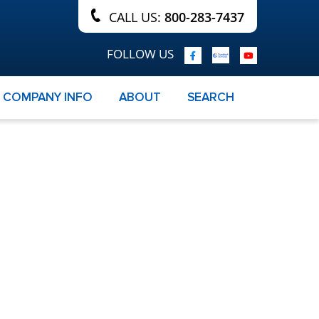
CALL US:
800-283-7437
FOLLOW US
COMPANY INFO
ABOUT
SEARCH