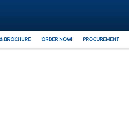
 & BROCHURE
ORDER NOW!
PROCUREMENT