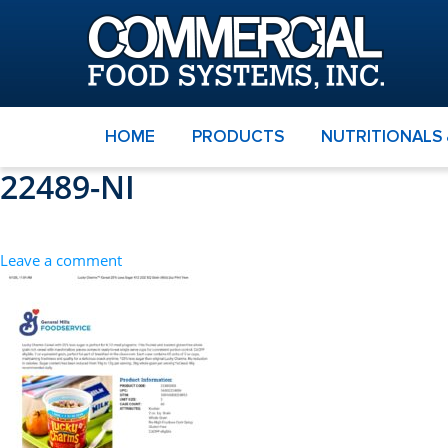
HOME
PRODUCTS
NUTRITIONALS
22489-NI
Leave a comment