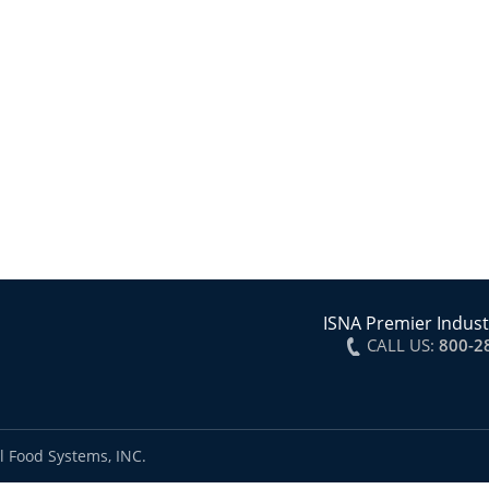
ISNA Premier Indust
CALL US:
800-2
l Food Systems, INC.