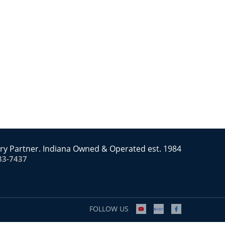
ry Partner. Indiana Owned & Operated est. 1984
83-7437
FOLLOW US