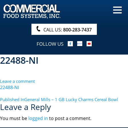
HOME
PRODUCTS
CALL US:
800-283-7437
NUTRITIONALS & BROCHURE
FOLLOW US
ORDER NOW!
22488-NI
PROCUREMENT
COMPANY INFO
Leave a comment
ABOUT
22488-NI
SEARCH
POST
Published In
General Mills – 1 GB Lucky Charms Cereal Bowl
Leave a Reply
NAVIGATION
You must be
logged in
to post a comment.