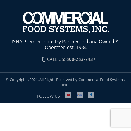
ISNA Premier Industry Partner. Indiana Owned &
Operated est. 1984
CALL US:
800-283-7437
© Copyrights 2021. All Rights Reserved by Commercial Food Systems,
INC.
FOLLOW US