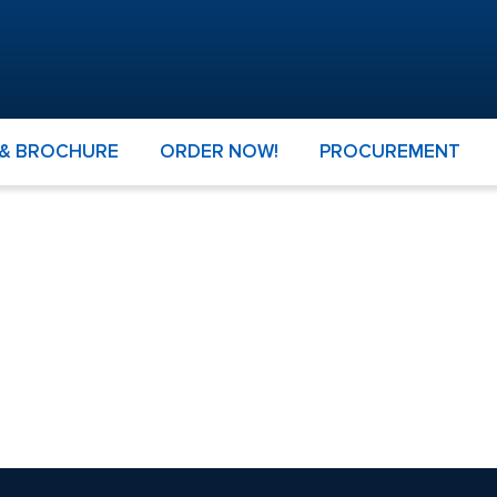
 & BROCHURE
ORDER NOW!
PROCUREMENT