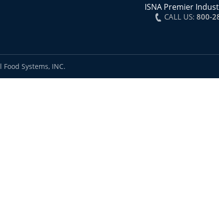
ISNA Premier Indust
CALL US:
800-2
l Food Systems, INC.