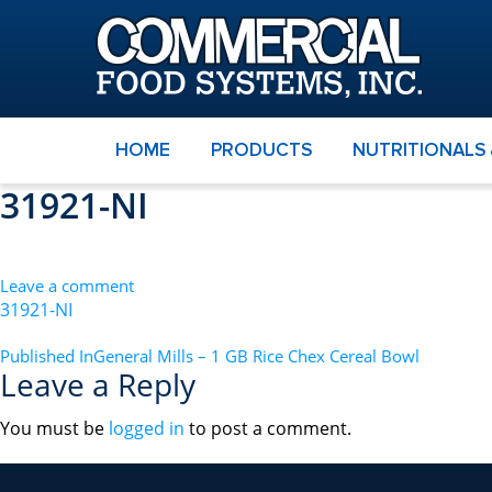
HOME
PRODUCTS
NUTRITIONALS
31921-NI
Leave a comment
31921-NI
POST
Published In
General Mills – 1 GB Rice Chex Cereal Bowl
Leave a Reply
NAVIGATION
You must be
logged in
to post a comment.