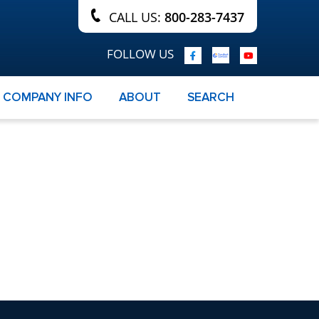
CALL US:
800-283-7437
FOLLOW US
COMPANY INFO
ABOUT
SEARCH