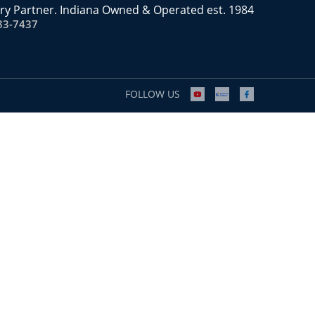
ry Partner. Indiana Owned & Operated est. 1984
83-7437
FOLLOW US