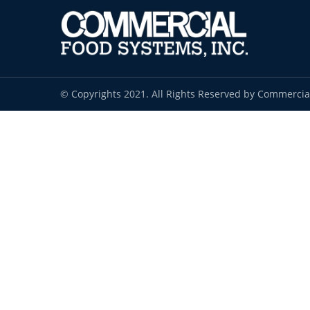
© Copyrights 2021. All Rights Reserved by Commercia