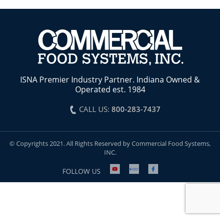
ISNA Premier Industry Partner. Indiana Owned &
Operated est. 1984
CALL US:
800-283-7437
© Copyrights 2021. All Rights Reserved by Commercial Food Systems,
INC.
FOLLOW US