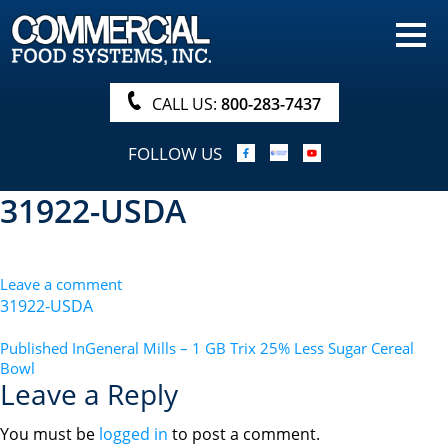
HOME
PRODUCTS
CALL US:
800-283-7437
NUTRITIONALS & BROCHURE
FOLLOW US
ORDER NOW!
31922-USDA
PROCUREMENT
COMPANY INFO
Leave a comment
ABOUT
31922-USDA
SEARCH
POST
Published In
General Mills – 1 GB Trix 25% Less Sugar Cereal
Bowl
NAVIGATION
Leave a Reply
You must be
logged in
to post a comment.