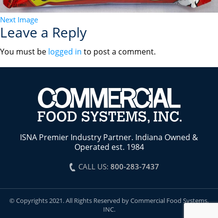
Next Image
Leave a Reply
You must be
logged in
to post a comment.
ISNA Premier Industry Partner. Indiana Owned &
Operated est. 1984
CALL US:
800-283-7437
© Copyrights 2021. All Rights Reserved by Commercial Food Systems,
INC.