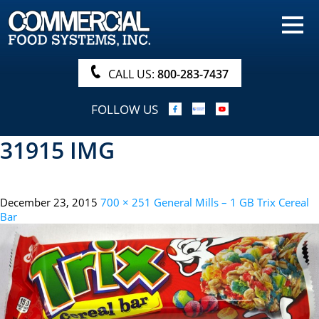
HOME
PRODUCTS
CALL US:
800-283-7437
NUTRITIONALS & BROCHURE
FOLLOW US
ORDER NOW!
31915 IMG
PROCUREMENT
COMPANY INFO
December 23, 2015
700 × 251
General Mills – 1 GB Trix Cereal
ABOUT
Bar
SEARCH