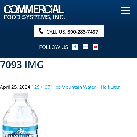
HOME
PRODUCTS
CALL US:
800-283-7437
NUTRITIONALS & BROCHURE
FOLLOW US
ORDER NOW!
7093 IMG
PROCUREMENT
COMPANY INFO
April 25, 2024
129 × 371
Ice Mountain Water – Half Liter
ABOUT
SEARCH