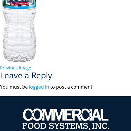
Previous Image
Leave a Reply
You must be
logged in
to post a comment.