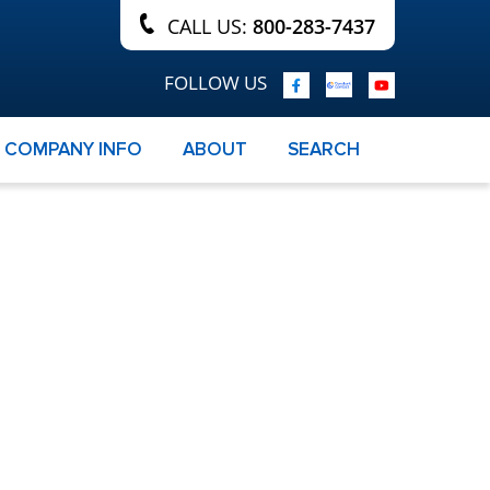
CALL US:
800-283-7437
FOLLOW US
COMPANY INFO
ABOUT
SEARCH