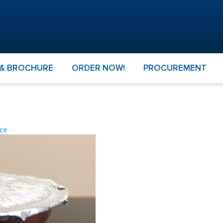
 & BROCHURE
ORDER NOW!
PROCUREMENT
ce