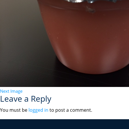
Next Image
Leave a Reply
You must be
logged in
to post a comment.