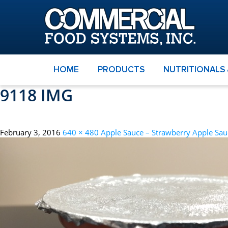
HOME
PRODUCTS
NUTRITIONALS
9118 IMG
February 3, 2016
640 × 480
Apple Sauce – Strawberry Apple Sau