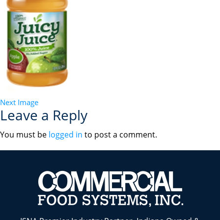
Next Image
Leave a Reply
You must be
logged in
to post a comment.