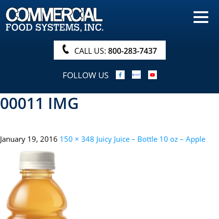
HOME
PRODUCTS
CALL US:
800-283-7437
NUTRITIONALS & BROCHURE
FOLLOW US
ORDER NOW!
00011 IMG
PROCUREMENT
COMPANY INFO
January 19, 2016
150 × 348
Juicy Juice – Bottle 10 oz – Apple
ABOUT
SEARCH