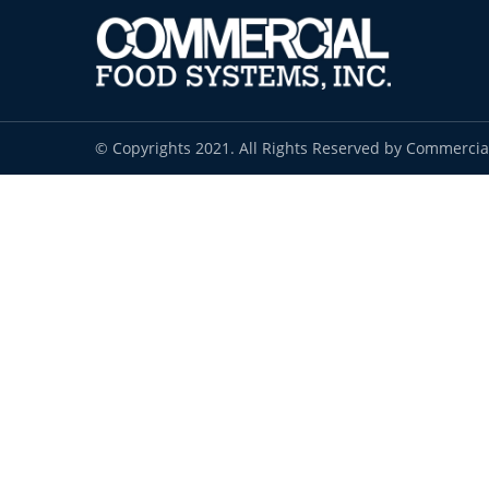
© Copyrights 2021. All Rights Reserved by Commercia