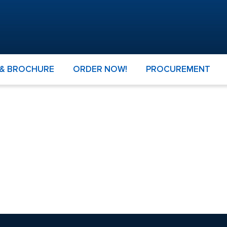
 & BROCHURE
ORDER NOW!
PROCUREMENT