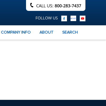
CALL US:
800-283-7437
FOLLOW US
COMPANY INFO
ABOUT
SEARCH