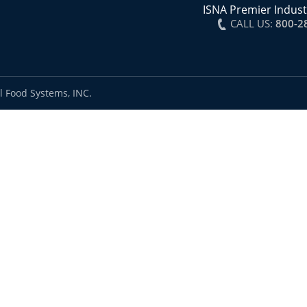
ISNA Premier Indust
CALL US:
800-2
l Food Systems, INC.