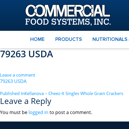
HOME
PRODUCTS
NUTRITIONALS
79263 USDA
Leave a comment
79263 USDA
POST
Published In
Kellanova – Cheez-It Singles Whole Grain Crackers
Leave a Reply
NAVIGATION
You must be
logged in
to post a comment.