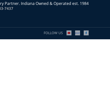
ry Partner. Indiana Owned & Operated est. 1984
83-7437
FOLLOW US