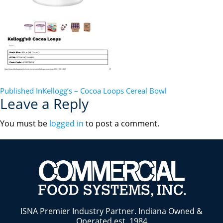
POST
Published In
Kellogg’s – Cocoa Loops Cereal Bowl
Leave a Reply
NAVIGATION
You must be
logged in
to post a comment.
ISNA Premier Industry Partner. Indiana Owned &
Operated est. 1984