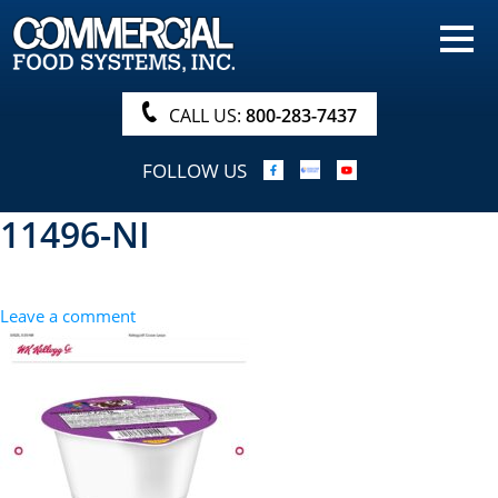
HOME
PRODUCTS
CALL US:
800-283-7437
NUTRITIONALS & BROCHURE
FOLLOW US
ORDER NOW!
11496-NI
PROCUREMENT
COMPANY INFO
Leave a comment
ABOUT
SEARCH