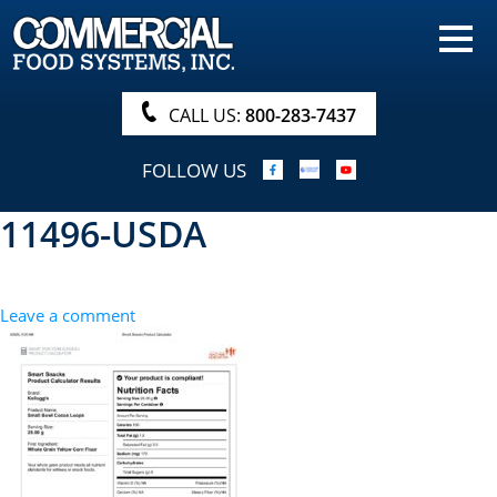
HOME
PRODUCTS
CALL US:
800-283-7437
NUTRITIONALS & BROCHURE
FOLLOW US
ORDER NOW!
11496-USDA
PROCUREMENT
COMPANY INFO
Leave a comment
ABOUT
SEARCH