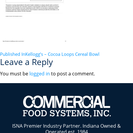
POST
Published In
Kellogg’s – Cocoa Loops Cereal Bowl
Leave a Reply
NAVIGATION
You must be
logged in
to post a comment.
ISNA Premier Industry Partner. Indiana Owned &
Operated est. 1984