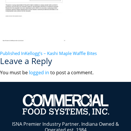
POST
Published In
Kellogg’s – Kashi Maple Waffle Bites
Leave a Reply
NAVIGATION
You must be
logged in
to post a comment.
ISNA Premier Industry Partner. Indiana Owned &
Operated est. 1984