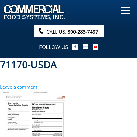
HOME
PRODUCTS
CALL US:
800-283-7437
NUTRITIONALS & BROCHURE
FOLLOW US
ORDER NOW!
71170-USDA
PROCUREMENT
COMPANY INFO
Leave a comment
ABOUT
SEARCH