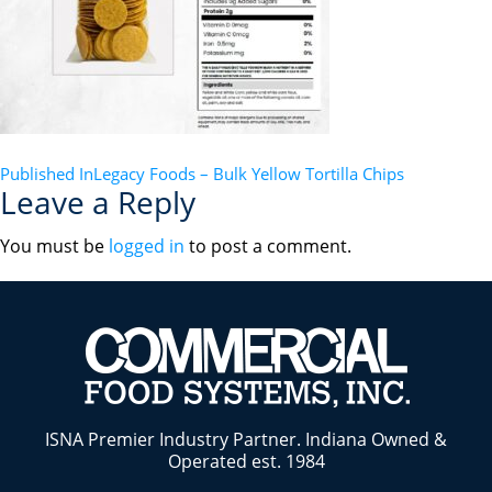
POST
Published In
Legacy Foods – Bulk Yellow Tortilla Chips
Leave a Reply
NAVIGATION
You must be
logged in
to post a comment.
ISNA Premier Industry Partner. Indiana Owned &
Operated est. 1984