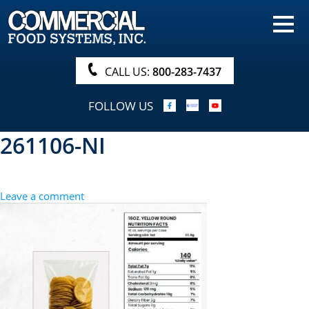
HOME
PRODUCTS
CALL US:
800-283-7437
NUTRITIONALS & BROCHURE
FOLLOW US
ORDER NOW!
261106-NI
PROCUREMENT
COMPANY INFO
Leave a comment
ABOUT
SEARCH