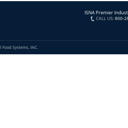
ISNA Premier Indust
CALL US:
800-2
l Food Systems, INC.