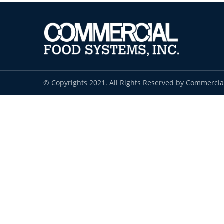
© Copyrights 2021. All Rights Reserved by Commercia