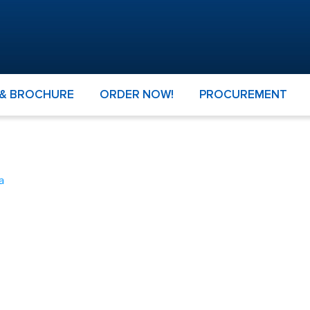
 & BROCHURE
ORDER NOW!
PROCUREMENT
a