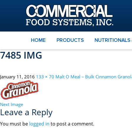
HOME
PRODUCTS
NUTRITIONALS
7485 IMG
January 11, 2016
133 × 70
Malt O Meal – Bulk Cinnamon Granol
Next Image
Leave a Reply
You must be
logged in
to post a comment.