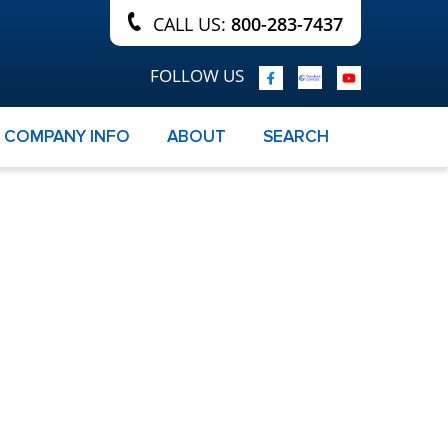
CALL US:
800-283-7437
FOLLOW US
COMPANY INFO
ABOUT
SEARCH