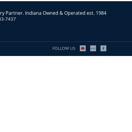
ry Partner. Indiana Owned & Operated est. 1984
83-7437
FOLLOW US