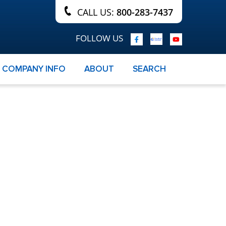
CALL US:
800-283-7437
FOLLOW US
COMPANY INFO
ABOUT
SEARCH