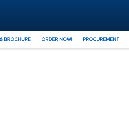
 & BROCHURE
ORDER NOW!
PROCUREMENT