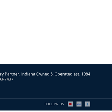
ry Partner. Indiana Owned & Operated est. 1984
83-7437
FOLLOW US