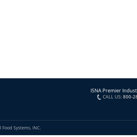
ISNA Premier Indust
CALL US:
800-2
l Food Systems, INC.