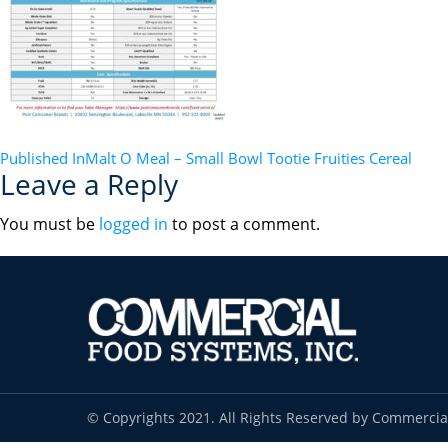
POST
Published In
Malt O Meal – Small Bowl Tootie Fruities Cereal
Leave a Reply
NAVIGATION
You must be
logged in
to post a comment.
© Copyrights 2021. All Rights Reserved by Commercia