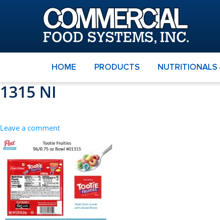
HOME
PRODUCTS
NUTRITIONALS
1315 NI
Leave a comment