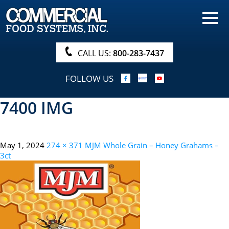
HOME
PRODUCTS
CALL US:
800-283-7437
NUTRITIONALS & BROCHURE
FOLLOW US
ORDER NOW!
7400 IMG
PROCUREMENT
COMPANY INFO
May 1, 2024
274 × 371
MJM Whole Grain – Honey Grahams –
ABOUT
3ct
SEARCH