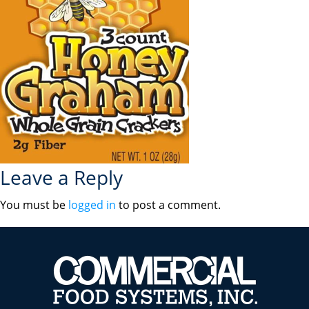
Leave a Reply
You must be
logged in
to post a comment.