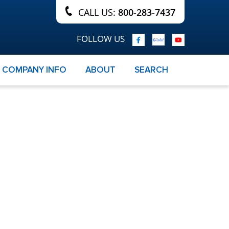
CALL US:
800-283-7437
FOLLOW US
COMPANY INFO
ABOUT
SEARCH