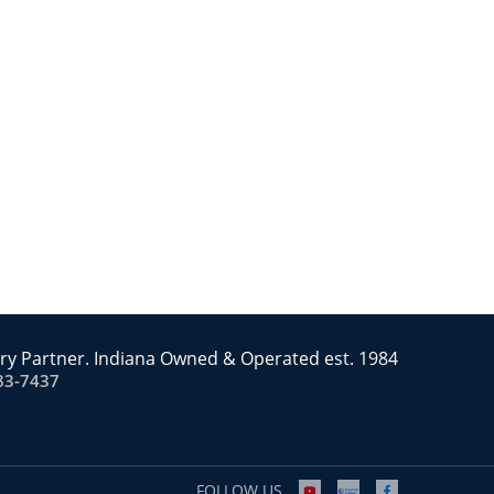
ry Partner. Indiana Owned & Operated est. 1984
83-7437
FOLLOW US