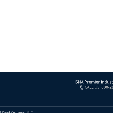
ISNA Premier Indust
CALL US:
800-2
l Food Systems, INC.