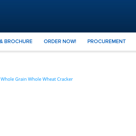
 & BROCHURE
ORDER NOW!
PROCUREMENT
– Whole Grain Whole Wheat Cracker