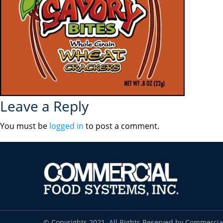
Leave a Reply
You must be
logged in
to post a comment.
© Copyrights 2021. All Rights Reserved by Commercia