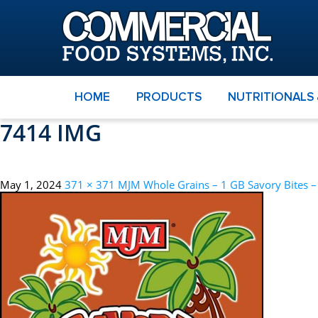
HOME
PRODUCTS
NUTRITIONALS
7414 IMG
May 1, 2024
371 × 371
MJM Whole Grains – 1 GB Savory Bites 