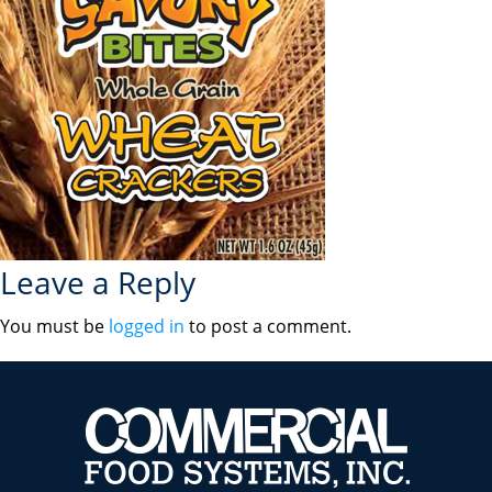
Leave a Reply
You must be
logged in
to post a comment.