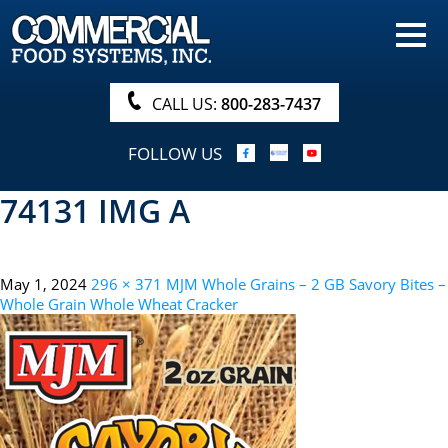
HOME
PRODUCTS
CALL US:
800-283-7437
NUTRITIONALS & BROCHURE
FOLLOW US
ORDER NOW!
74131 IMG A
PROCUREMENT
COMPANY INFO
May 1, 2024
296 × 371
MJM Whole Grains – 2 GB Savory Bites –
ABOUT
Whole Grain Whole Wheat Cracker
SEARCH