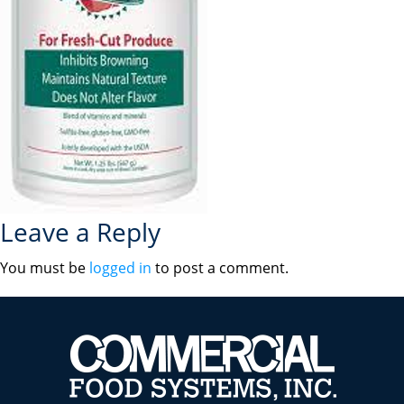
Leave a Reply
You must be
logged in
to post a comment.