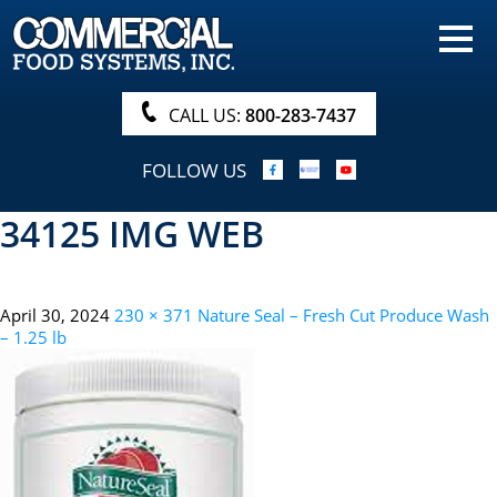
HOME
PRODUCTS
CALL US:
800-283-7437
NUTRITIONALS & BROCHURE
FOLLOW US
ORDER NOW!
34125 IMG WEB
PROCUREMENT
COMPANY INFO
April 30, 2024
230 × 371
Nature Seal – Fresh Cut Produce Wash
ABOUT
– 1.25 lb
SEARCH