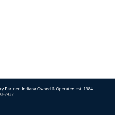
ry Partner. Indiana Owned & Operated est. 1984
83-7437