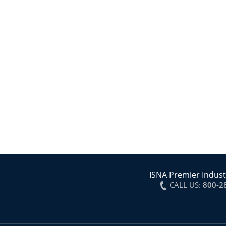
ISNA Premier Indust
CALL US:
800-2