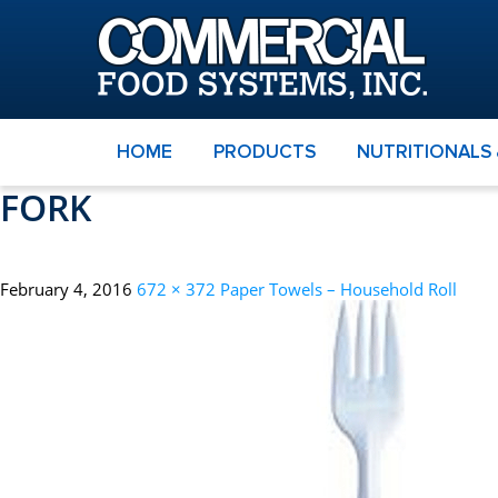
HOME
PRODUCTS
NUTRITIONALS
FORK
February 4, 2016
672 × 372
Paper Towels – Household Roll