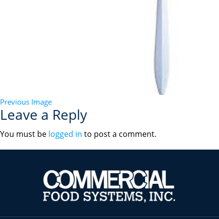
Previous Image
Leave a Reply
You must be
logged in
to post a comment.