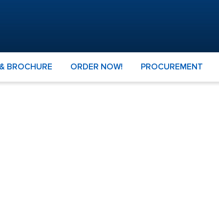
 & BROCHURE
ORDER NOW!
PROCUREMENT