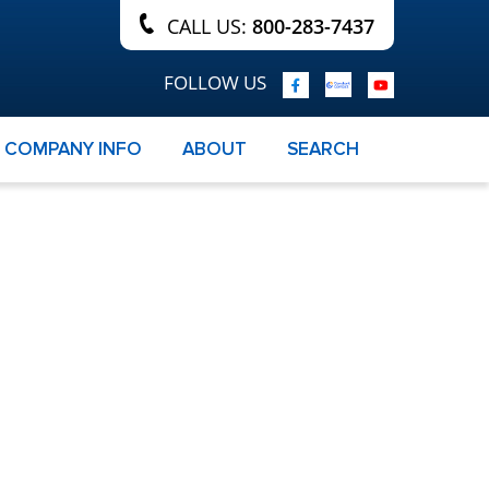
CALL US:
800-283-7437
FOLLOW US
COMPANY INFO
ABOUT
SEARCH