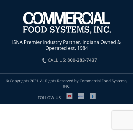
ISNA Premier Industry Partner. Indiana Owned &
Operated est. 1984
CALL US:
800-283-7437
© Copyrights 2021. All Rights Reserved by Commercial Food Systems,
INC.
FOLLOW US