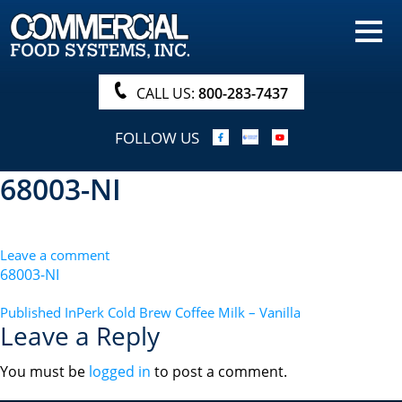
HOME
PRODUCTS
CALL US:
800-283-7437
NUTRITIONALS & BROCHURE
FOLLOW US
ORDER NOW!
68003-NI
PROCUREMENT
COMPANY INFO
Leave a comment
ABOUT
68003-NI
SEARCH
POST
Published In
Perk Cold Brew Coffee Milk – Vanilla
Leave a Reply
NAVIGATION
You must be
logged in
to post a comment.