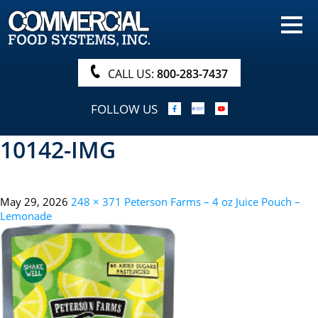
HOME
PRODUCTS
CALL US:
800-283-7437
NUTRITIONALS & BROCHURE
FOLLOW US
ORDER NOW!
10142-IMG
PROCUREMENT
COMPANY INFO
May 29, 2026
248 × 371
Peterson Farms – 4 oz Juice Pouch –
ABOUT
Lemonade
SEARCH