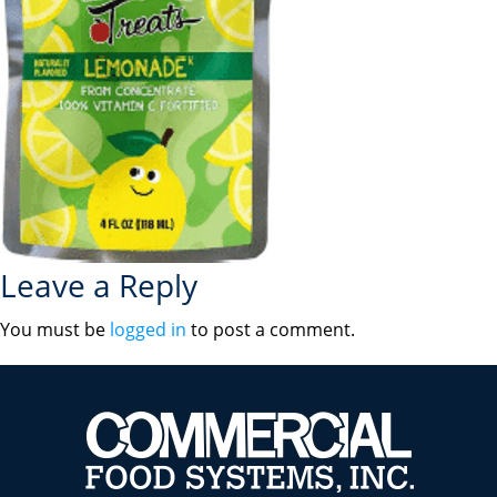
Leave a Reply
You must be
logged in
to post a comment.