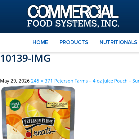
HOME
PRODUCTS
NUTRITIONALS
10139-IMG
May 29, 2026
245 × 371
Peterson Farms – 4 oz Juice Pouch – Su