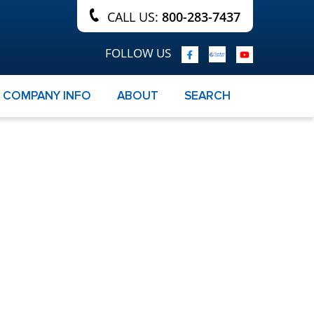
CALL US:
800-283-7437
FOLLOW US
COMPANY INFO
ABOUT
SEARCH