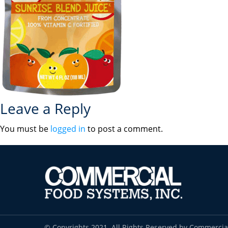
Leave a Reply
You must be
logged in
to post a comment.
© Copyrights 2021. All Rights Reserved by Commercia