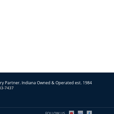
ry Partner. Indiana Owned & Operated est. 1984
83-7437
FOLLOW US