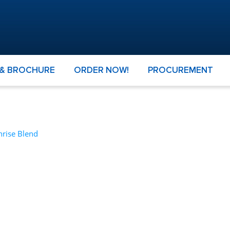
 & BROCHURE
ORDER NOW!
PROCUREMENT
nrise Blend