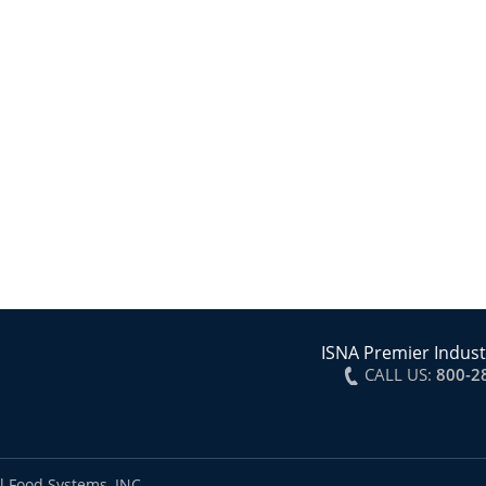
ISNA Premier Indust
CALL US:
800-2
l Food Systems, INC.