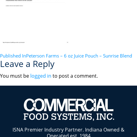
POST
Published In
Peterson Farms – 6 oz Juice Pouch – Sunrise Blend
Leave a Reply
NAVIGATION
You must be
logged in
to post a comment.
ISNA Premier Industry Partner. Indiana Owned &
Operated est. 1984