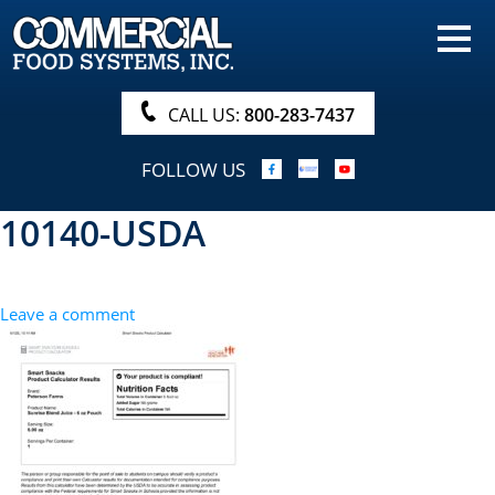
HOME
PRODUCTS
CALL US:
800-283-7437
NUTRITIONALS & BROCHURE
FOLLOW US
ORDER NOW!
10140-USDA
PROCUREMENT
COMPANY INFO
Leave a comment
ABOUT
SEARCH