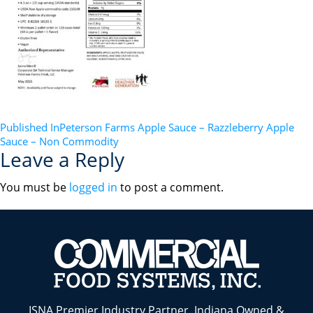
POST
Published In
Peterson Farms Apple Sauce – Razzleberry Apple
Sauce – Non Commodity
NAVIGATION
Leave a Reply
You must be
logged in
to post a comment.
ISNA Premier Industry Partner. Indiana Owned &