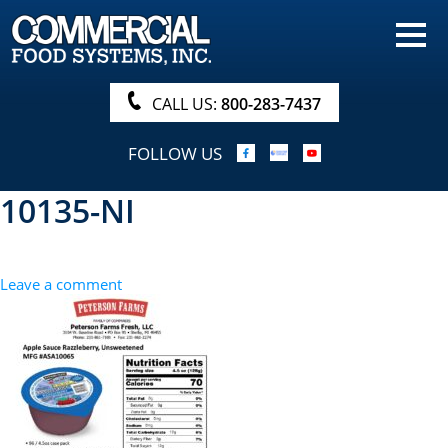
HOME
PRODUCTS
CALL US:
800-283-7437
NUTRITIONALS & BROCHURE
FOLLOW US
ORDER NOW!
10135-NI
PROCUREMENT
COMPANY INFO
Leave a comment
ABOUT
SEARCH