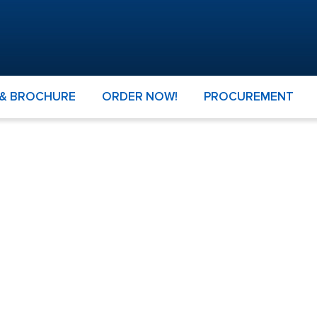
 & BROCHURE
ORDER NOW!
PROCUREMENT