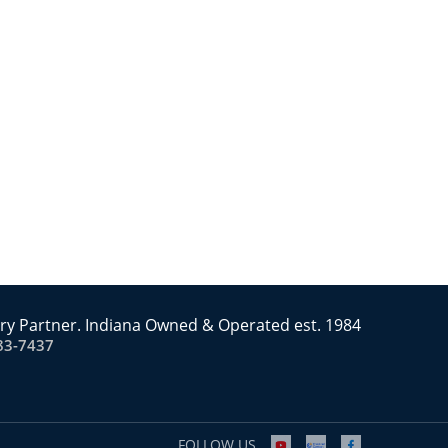
ry Partner. Indiana Owned & Operated est. 1984
83-7437
FOLLOW US