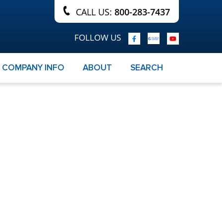
CALL US:
800-283-7437
FOLLOW US
COMPANY INFO
ABOUT
SEARCH