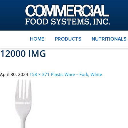
HOME
PRODUCTS
NUTRITIONALS
12000 IMG
April 30, 2024
158 × 371
Plastic Ware – Fork, White