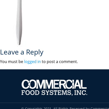
Leave a Reply
You must be
logged in
to post a comment.
© Copyrights 2021. All Rights Reserved by Commercia