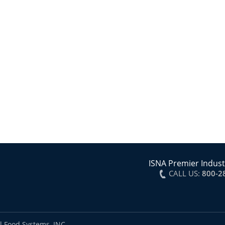
ISNA Premier Indust
CALL US:
800-2
l Food Systems, INC.