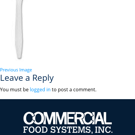
Previous Image
Leave a Reply
You must be
logged in
to post a comment.