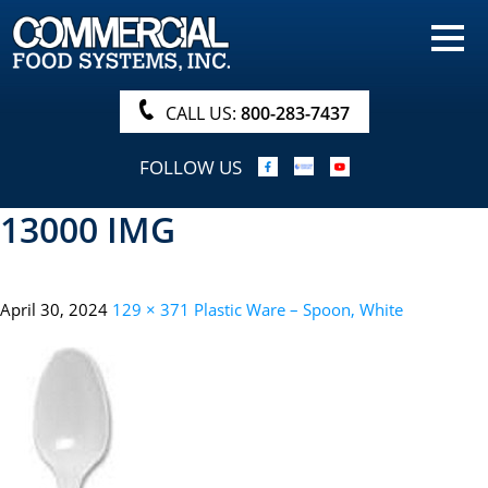
HOME
PRODUCTS
CALL US:
800-283-7437
NUTRITIONALS & BROCHURE
FOLLOW US
ORDER NOW!
13000 IMG
PROCUREMENT
COMPANY INFO
April 30, 2024
129 × 371
Plastic Ware – Spoon, White
ABOUT
SEARCH