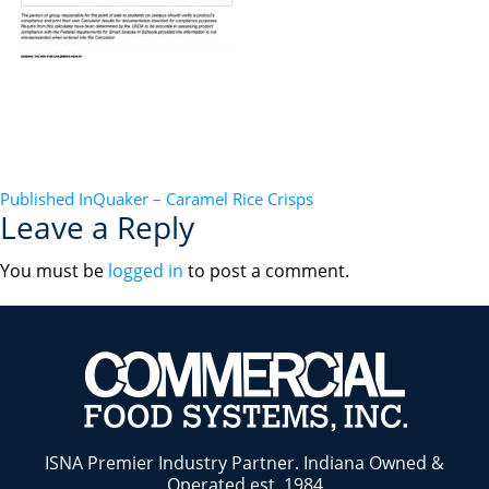
POST
Published In
Quaker – Caramel Rice Crisps
Leave a Reply
NAVIGATION
You must be
logged in
to post a comment.
ISNA Premier Industry Partner. Indiana Owned &
Operated est. 1984