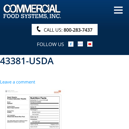
HOME
PRODUCTS
CALL US:
800-283-7437
NUTRITIONALS & BROCHURE
FOLLOW US
ORDER NOW!
43381-USDA
PROCUREMENT
COMPANY INFO
Leave a comment
ABOUT
SEARCH