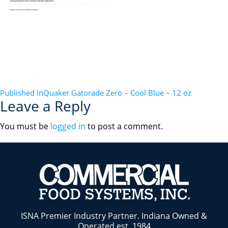
POST
Published In
Quaker Gatorade Zero – Cool Blue – 12 oz
Leave a Reply
NAVIGATION
You must be
logged in
to post a comment.
ISNA Premier Industry Partner. Indiana Owned &
Operated est. 1984