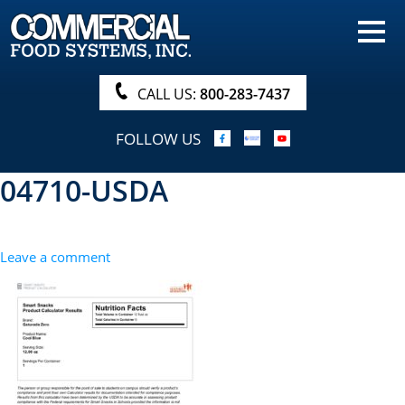
HOME
PRODUCTS
CALL US:
800-283-7437
NUTRITIONALS & BROCHURE
FOLLOW US
ORDER NOW!
04710-USDA
PROCUREMENT
COMPANY INFO
Leave a comment
ABOUT
SEARCH