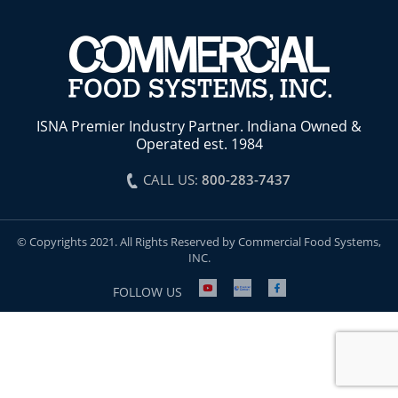
ISNA Premier Industry Partner. Indiana Owned &
Operated est. 1984
CALL US:
800-283-7437
© Copyrights 2021. All Rights Reserved by Commercial Food Systems,
INC.
FOLLOW US