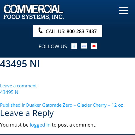
HOME
PRODUCTS
CALL US:
800-283-7437
NUTRITIONALS & BROCHURE
FOLLOW US
ORDER NOW!
43495 NI
PROCUREMENT
COMPANY INFO
Leave a comment
ABOUT
43495 NI
SEARCH
POST
Published In
Quaker Gatorade Zero – Glacier Cherry – 12 oz
Leave a Reply
NAVIGATION
You must be
logged in
to post a comment.