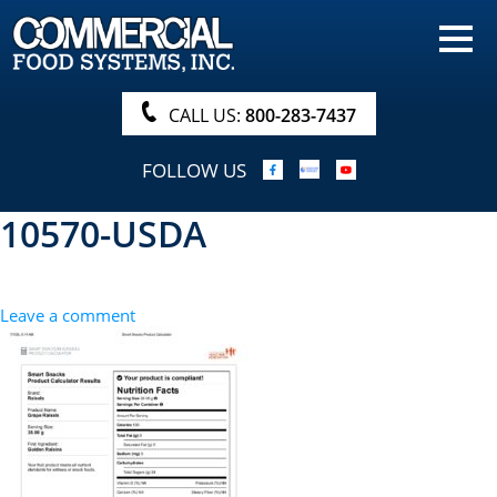
HOME
PRODUCTS
CALL US:
800-283-7437
NUTRITIONALS & BROCHURE
FOLLOW US
ORDER NOW!
10570-USDA
PROCUREMENT
COMPANY INFO
Leave a comment
ABOUT
SEARCH