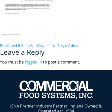
POST
Published In
Raisels – Grape – No Sugar Added
Leave a Reply
NAVIGATION
You must be
logged in
to post a comment.
ISNA Premier Industry Partner. Indiana Owned &
Operated est. 1984