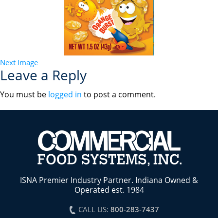
Next Image
Leave a Reply
You must be
logged in
to post a comment.
ISNA Premier Industry Partner. Indiana Owned &
Operated est. 1984
CALL US:
800-283-7437