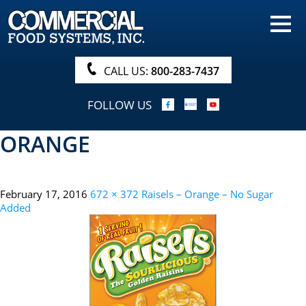
HOME
PRODUCTS
CALL US:
800-283-7437
NUTRITIONALS & BROCHURE
FOLLOW US
ORDER NOW!
ORANGE
PROCUREMENT
COMPANY INFO
February 17, 2016
672 × 372
Raisels – Orange – No Sugar
ABOUT
Added
SEARCH