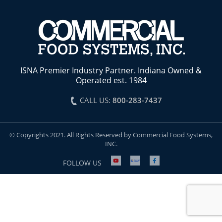
ISNA Premier Industry Partner. Indiana Owned &
Operated est. 1984
CALL US:
800-283-7437
© Copyrights 2021. All Rights Reserved by Commercial Food Systems,
INC.
FOLLOW US