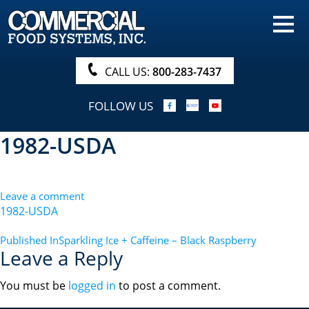
HOME
PRODUCTS
CALL US:
800-283-7437
NUTRITIONALS & BROCHURE
FOLLOW US
ORDER NOW!
1982-USDA
PROCUREMENT
COMPANY INFO
Leave a comment
ABOUT
1982-USDA
SEARCH
POST
Published In
Sparkling Ice + Caffeine – Black Raspberry
Leave a Reply
NAVIGATION
You must be
logged in
to post a comment.