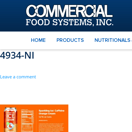
HOME
PRODUCTS
NUTRITIONALS
4934-NI
Leave a comment