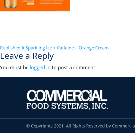
POST
Published In
Sparkling Ice + Caffeine – Orange Cream
Leave a Reply
NAVIGATION
You must be
logged in
to post a comment.
© Copyrights 2021. All Rights Reserved by Commercia