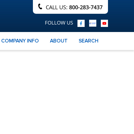
CALL US:
800-283-7437
FOLLOW US
COMPANY INFO
ABOUT
SEARCH