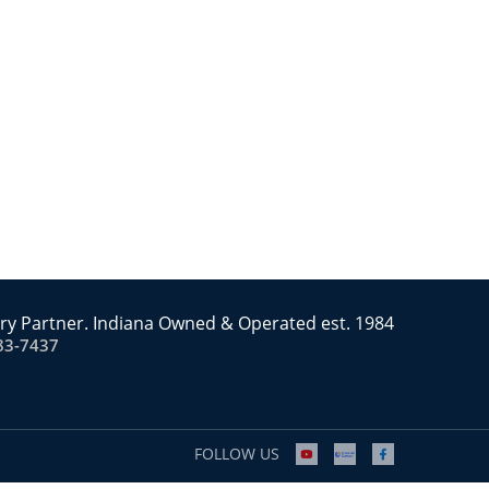
ry Partner. Indiana Owned & Operated est. 1984
83-7437
FOLLOW US