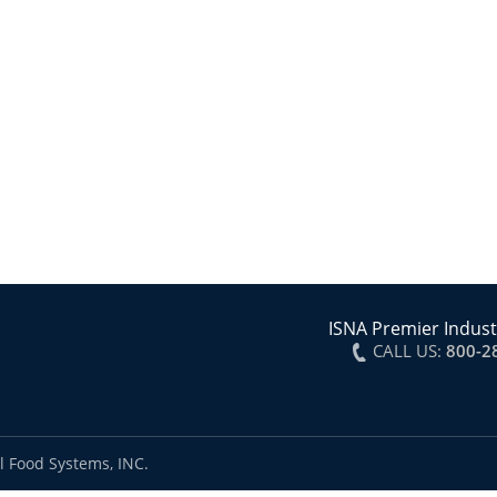
ISNA Premier Indust
CALL US:
800-2
l Food Systems, INC.