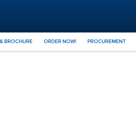
 & BROCHURE
ORDER NOW!
PROCUREMENT