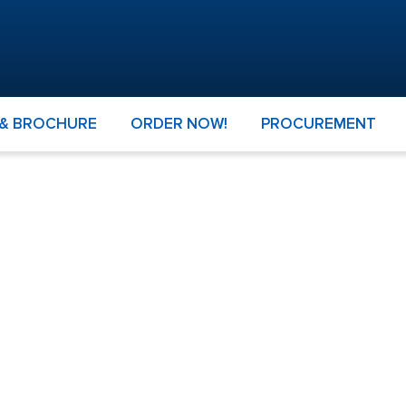
 & BROCHURE
ORDER NOW!
PROCUREMENT