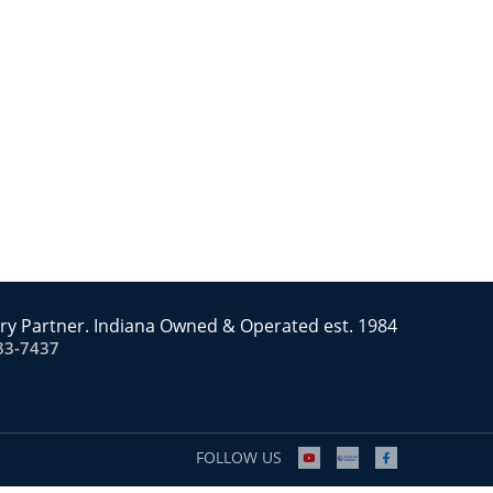
ry Partner. Indiana Owned & Operated est. 1984
83-7437
FOLLOW US