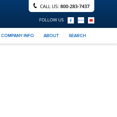
CALL US:
800-283-7437
FOLLOW US
COMPANY INFO
ABOUT
SEARCH