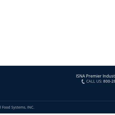
ISNA Premier Indust
CALL US:
800-2
l Food Systems, INC.