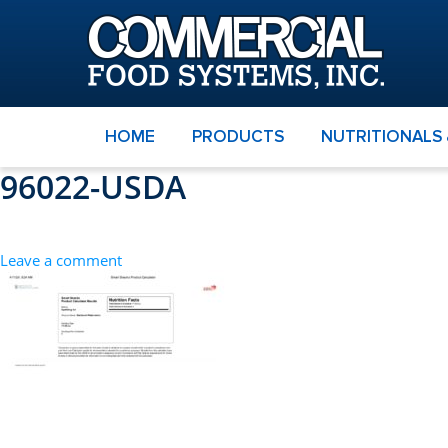
HOME
PRODUCTS
NUTRITIONALS
96022-USDA
Leave a comment