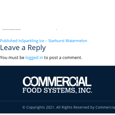
POST
Published In
Sparkling Ice – Starburst Watermelon
Leave a Reply
NAVIGATION
You must be
logged in
to post a comment.
© Copyrights 2021. All Rights Reserved by Commercia