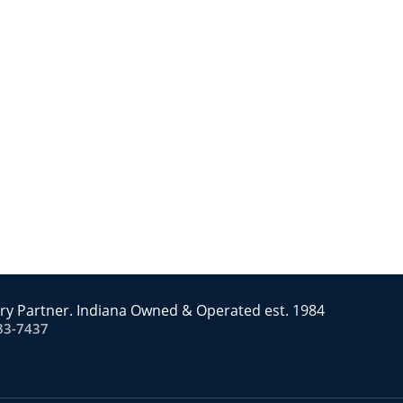
ry Partner. Indiana Owned & Operated est. 1984
83-7437