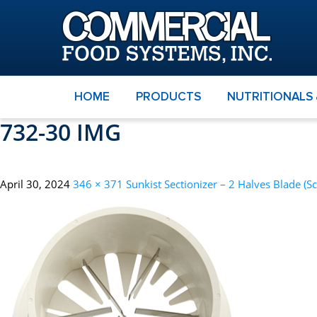
HOME
PRODUCTS
NUTRITIONALS
732-30 IMG
April 30, 2024
346 × 371
Sunkist Sectionizer – 2 Halves Blade (S