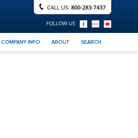
CALL US:
800-283-7437
FOLLOW US
COMPANY INFO
ABOUT
SEARCH