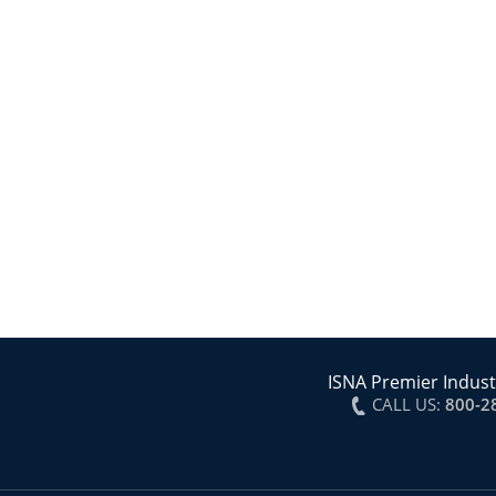
ISNA Premier Indust
CALL US:
800-2