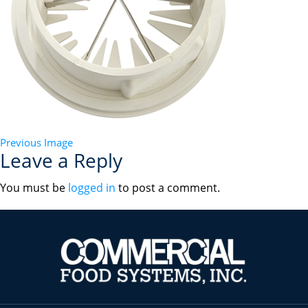
Previous Image
Leave a Reply
You must be
logged in
to post a comment.