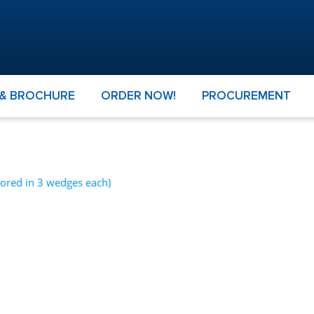
 & BROCHURE
ORDER NOW!
PROCUREMENT
cored in 3 wedges each)