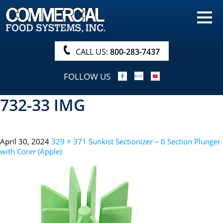
HOME
PRODUCTS
CALL US:
800-283-7437
NUTRITIONALS & BROCHURE
FOLLOW US
ORDER NOW!
732-33 IMG
PROCUREMENT
COMPANY INFO
April 30, 2024
329 × 371
Sunkist Sectionizer – 6 Section Plunger
ABOUT
with Corer (Apple)
SEARCH