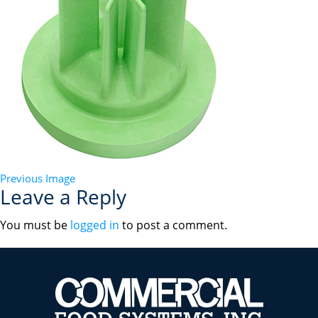
Previous Image
Leave a Reply
You must be
logged in
to post a comment.