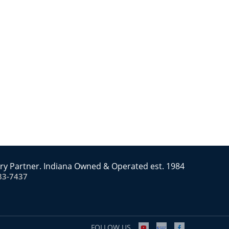
ry Partner. Indiana Owned & Operated est. 1984
83-7437
FOLLOW US