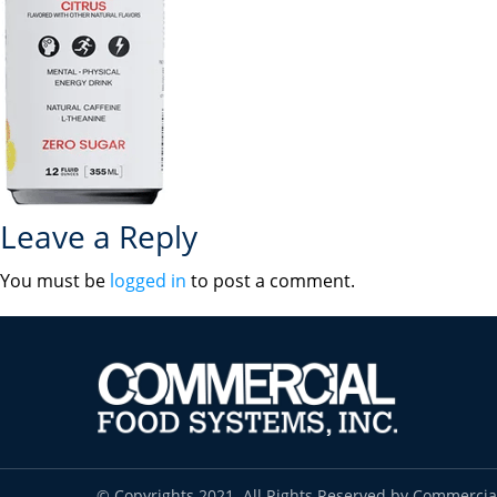
Leave a Reply
You must be
logged in
to post a comment.
© Copyrights 2021. All Rights Reserved by Commercia