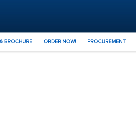
 & BROCHURE
ORDER NOW!
PROCUREMENT