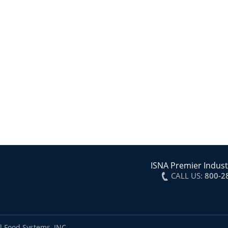
ISNA Premier Indust
CALL US:
800-2
l Food Systems, INC.