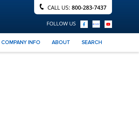
CALL US:
800-283-7437
FOLLOW US
COMPANY INFO
ABOUT
SEARCH