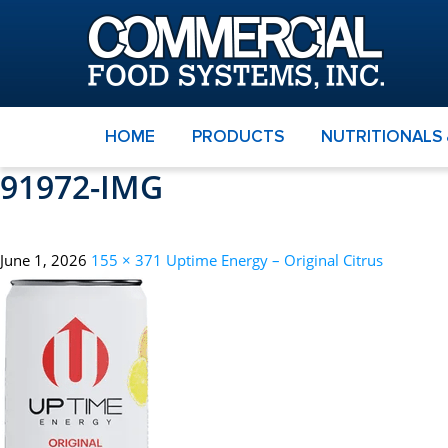
HOME
PRODUCTS
NUTRITIONALS
91972-IMG
June 1, 2026
155 × 371
Uptime Energy – Original Citrus