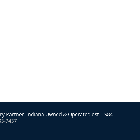
ry Partner. Indiana Owned & Operated est. 1984
83-7437