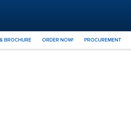
 & BROCHURE
ORDER NOW!
PROCUREMENT