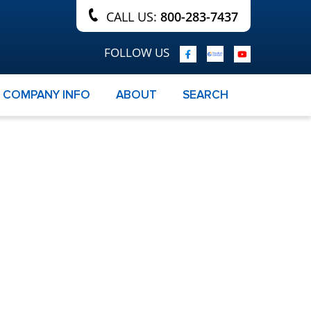
CALL US:
800-283-7437
FOLLOW US
COMPANY INFO
ABOUT
SEARCH