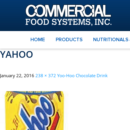
HOME
PRODUCTS
NUTRITIONALS
YAHOO
January 22, 2016
238 × 372
Yoo-Hoo Chocolate Drink