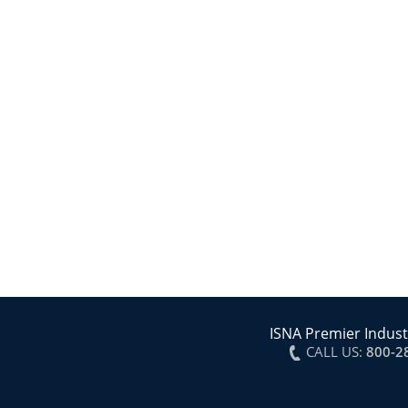
ISNA Premier Indust
CALL US:
800-2