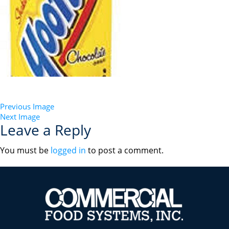
Previous Image
Next Image
Leave a Reply
You must be
logged in
to post a comment.