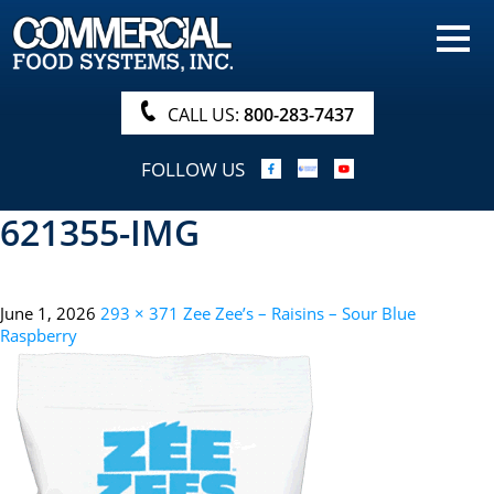
HOME
PRODUCTS
CALL US:
800-283-7437
NUTRITIONALS & BROCHURE
FOLLOW US
ORDER NOW!
621355-IMG
PROCUREMENT
COMPANY INFO
June 1, 2026
293 × 371
Zee Zee’s – Raisins – Sour Blue
ABOUT
Raspberry
SEARCH