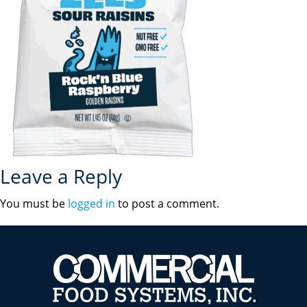
Leave a Reply
You must be
logged in
to post a comment.