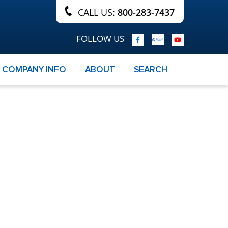
CALL US:
800-283-7437
FOLLOW US
COMPANY INFO
ABOUT
SEARCH