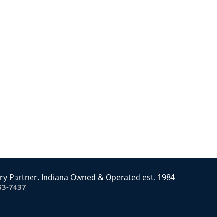
ry Partner. Indiana Owned & Operated est. 1984
83-7437