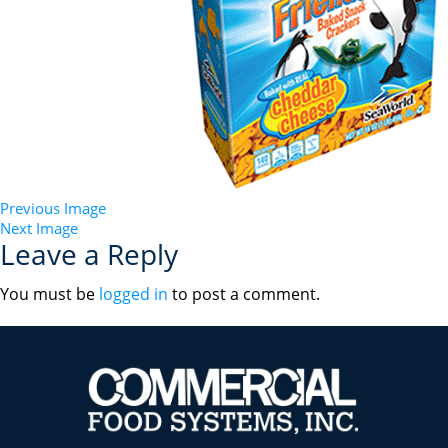
Previous Image
Next Image
Leave a Reply
You must be
logged in
to post a comment.