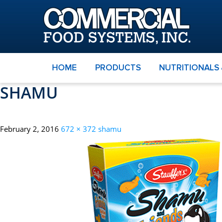
HOME
PRODUCTS
NUTRITIONALS
SHAMU
February 2, 2016
672 × 372
shamu