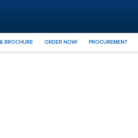
 & BROCHURE
ORDER NOW!
PROCUREMENT