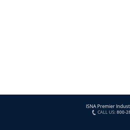
ISNA Premier Indust
CALL US:
800-2