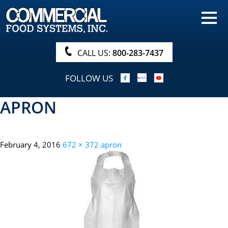
HOME
PRODUCTS
CALL US:
800-283-7437
NUTRITIONALS & BROCHURE
FOLLOW US
ORDER NOW!
APRON
PROCUREMENT
COMPANY INFO
February 4, 2016
672 × 372
apron
ABOUT
SEARCH