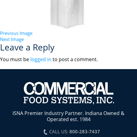
Previous Image
Next Image
Leave a Reply
You must be
logged in
to post a comment.
ISNA Premier Industry Partner. Indiana Owned &
Operated est. 1984
CALL US:
800-283-7437