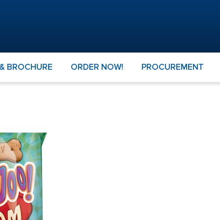
 & BROCHURE
ORDER NOW!
PROCUREMENT