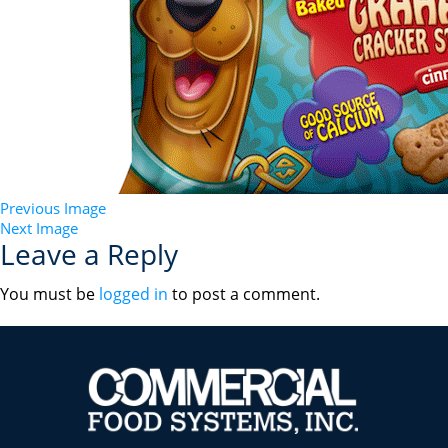
Previous Image
Next Image
Leave a Reply
You must be
logged in
to post a comment.