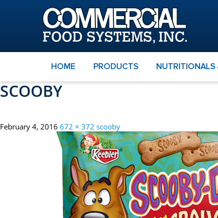
HOME
PRODUCTS
NUTRITIONALS
SCOOBY
February 4, 2016
672 × 372
scooby