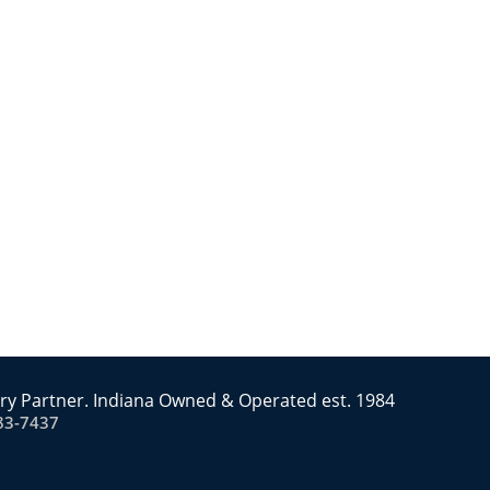
ry Partner. Indiana Owned & Operated est. 1984
83-7437