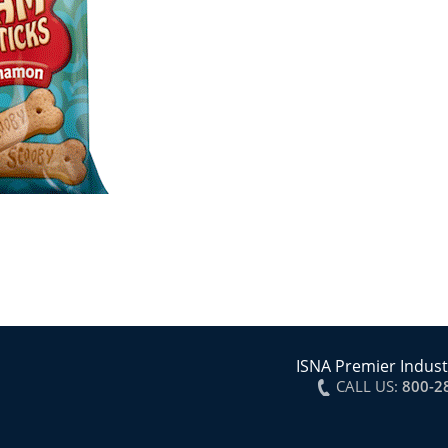
ISNA Premier Indust
CALL US:
800-2