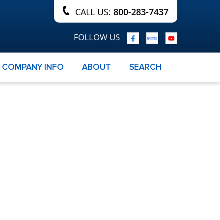
CALL US:
800-283-7437
FOLLOW US
COMPANY INFO
ABOUT
SEARCH