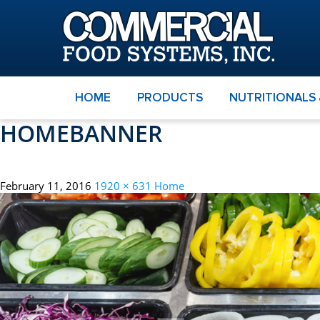
HOME
PRODUCTS
NUTRITIONALS
HOMEBANNER
February 11, 2016
1920 × 631
Home