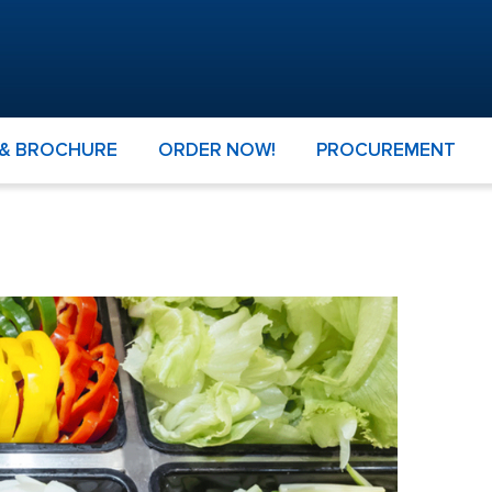
 & BROCHURE
ORDER NOW!
PROCUREMENT