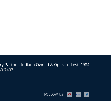
ry Partner. Indiana Owned & Operated est. 1984
83-7437
FOLLOW US