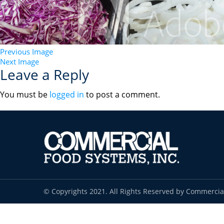
Previous Image
Next Image
Leave a Reply
You must be
logged in
to post a comment.
© Copyrights 2021. All Rights Reserved by Commercia