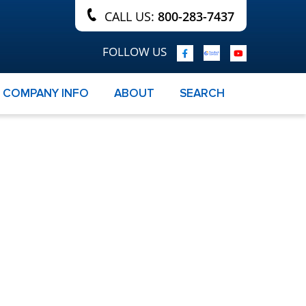
CALL US:
800-283-7437
FOLLOW US
COMPANY INFO
ABOUT
SEARCH