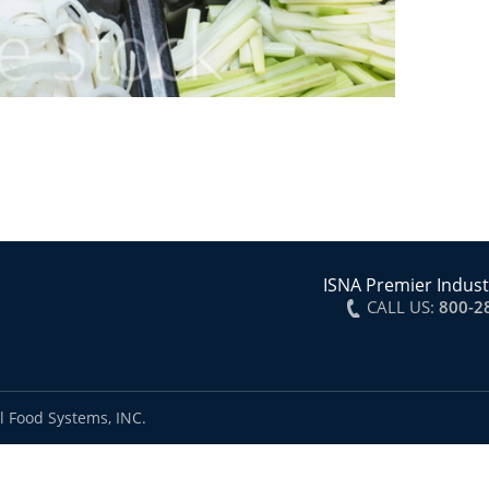
ISNA Premier Indust
CALL US:
800-2
l Food Systems, INC.