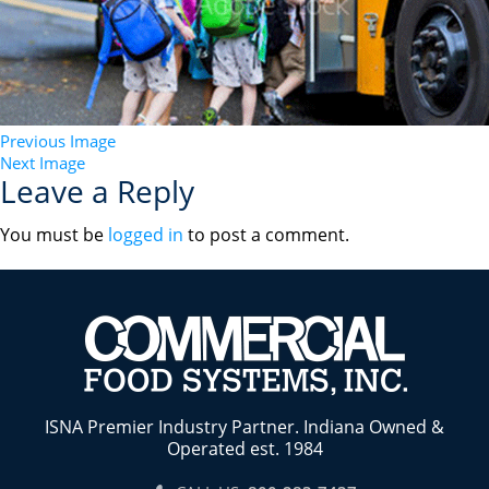
Previous Image
Next Image
Leave a Reply
You must be
logged in
to post a comment.
ISNA Premier Industry Partner. Indiana Owned &
Operated est. 1984