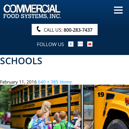
HOME
PRODUCTS
CALL US:
800-283-7437
NUTRITIONALS & BROCHURE
FOLLOW US
ORDER NOW!
SCHOOLS
PROCUREMENT
COMPANY INFO
February 11, 2016
640 × 385
Home
ABOUT
SEARCH