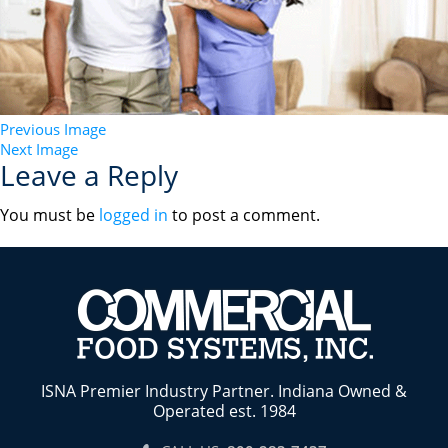
Previous Image
Next Image
Leave a Reply
You must be
logged in
to post a comment.
ISNA Premier Industry Partner. Indiana Owned &
Operated est. 1984