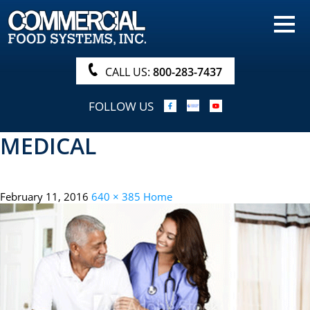
HOME
PRODUCTS
CALL US:
800-283-7437
NUTRITIONALS & BROCHURE
FOLLOW US
ORDER NOW!
MEDICAL
PROCUREMENT
COMPANY INFO
February 11, 2016
640 × 385
Home
ABOUT
SEARCH