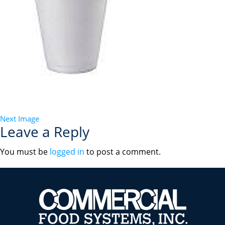
Next Image
Leave a Reply
You must be
logged in
to post a comment.