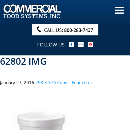
HOME
PRODUCTS
CALL US:
800-283-7437
NUTRITIONALS & BROCHURE
FOLLOW US
ORDER NOW!
62802 IMG
PROCUREMENT
COMPANY INFO
January 27, 2016
298 × 376
Cups – Foam 6 oz.
ABOUT
SEARCH