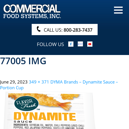
HOME
PRODUCTS
CALL US:
800-283-7437
NUTRITIONALS & BROCHURE
FOLLOW US
ORDER NOW!
77005 IMG
PROCUREMENT
COMPANY INFO
June 29, 2023
349 × 371
DYMA Brands – Dynamite Sauce –
ABOUT
Portion Cup
SEARCH