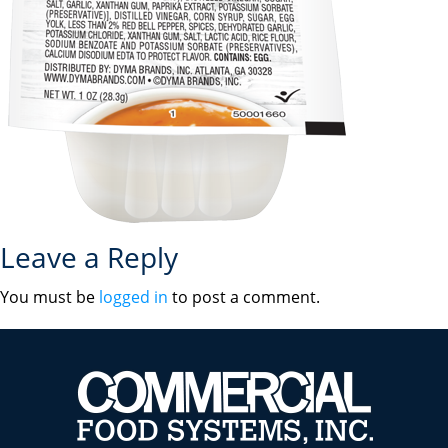
Leave a Reply
You must be
logged in
to post a comment.