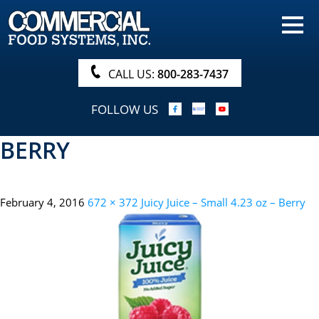
HOME
PRODUCTS
CALL US:
800-283-7437
NUTRITIONALS & BROCHURE
FOLLOW US
ORDER NOW!
BERRY
PROCUREMENT
COMPANY INFO
February 4, 2016
672 × 372
Juicy Juice – Small 4.23 oz – Berry
ABOUT
SEARCH