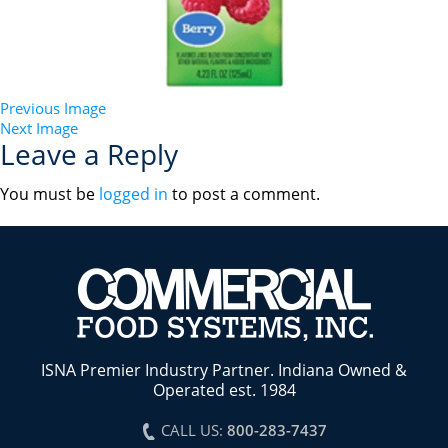
Previous Image
Next Image
Leave a Reply
You must be
logged in
to post a comment.
ISNA Premier Industry Partner. Indiana Owned &
Operated est. 1984
CALL US:
800-283-7437